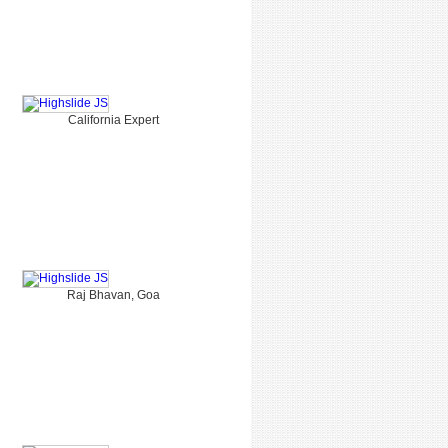
California Expert
Raj Bhavan, Goa