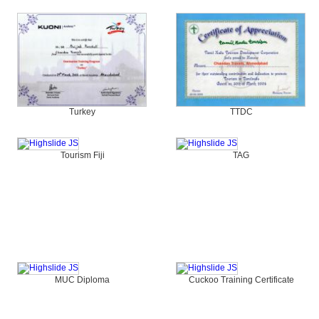
Turkey
TTDC
Tourism Fiji
TAG
MUC Diploma
Cuckoo Training Certificate