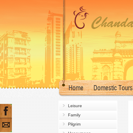
Home
Domestic Tours
Leisure
Family
Pilgrim