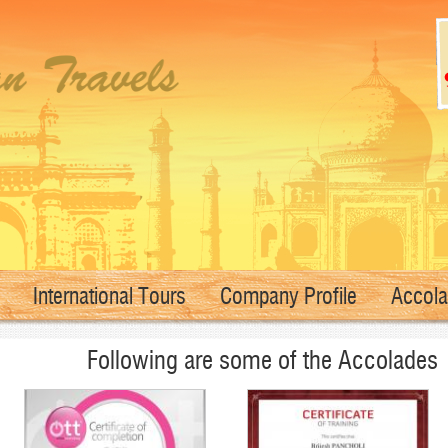
International Tours
Company Profile
Accol
Following are some of the Accolades 