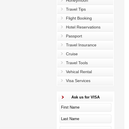
Honeymoon
Travel Tips
Flight Booking
Hotel Reservations
Passport
Travel Insurance
Cruise
Travel Tools
Vehical Rental
Visa Services
Ask us for VISA