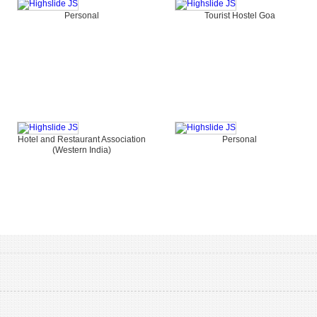
Personal
Tourist Hostel Goa
Hotel and Restaurant Association
Personal
(Western India)