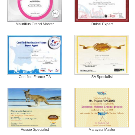
Mauritius Grand Master
Dubai Expert
Certified France T A
SA Specialist
Aussie Specialist
Malaysia Master