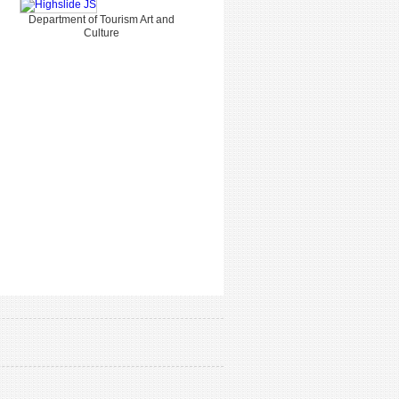
Department of Tourism Art and
Culture