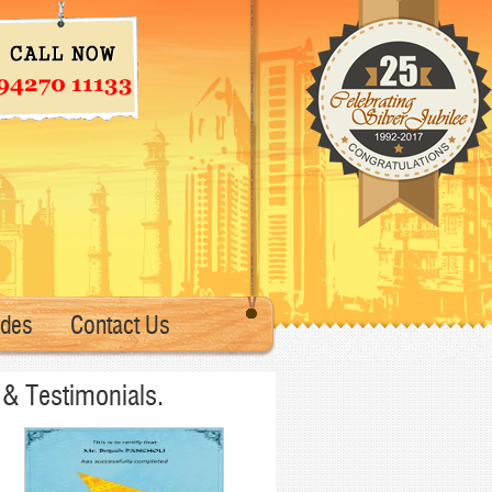
ades
Contact Us
& Testimonials.