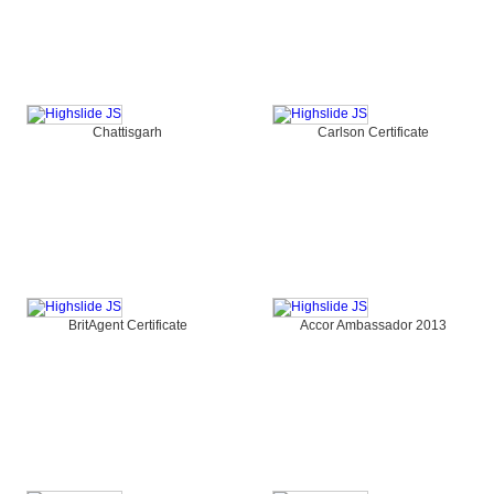
Chattisgarh
Carlson Certificate
BritAgent Certificate
Accor Ambassador 2013