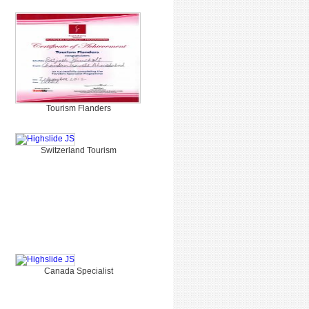
Tourism Flanders
Switzerland Tourism
Canada Specialist