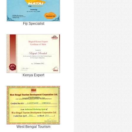
Fiji Specialist
Kenya Expert
West Bengal Tourism