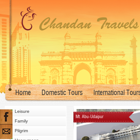
Home
Domestic Tours
International Tour
Leisure
Mt. Abu-Udaipur
Family
Pilgrim