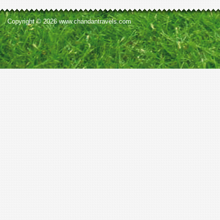
Copyright © 2026 www.chandantravels.com