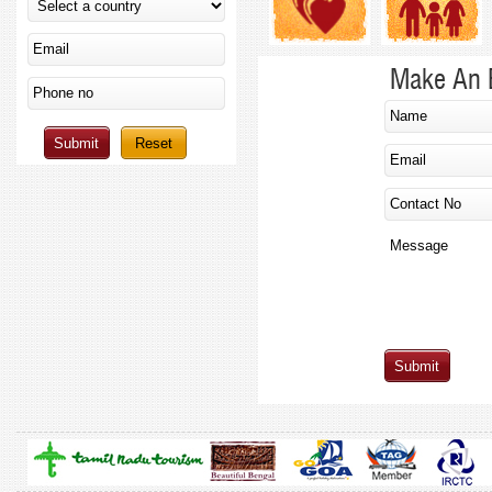
Make An 