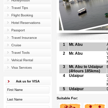
Honeymoon
Travel Tips
Flight Booking
Hotel Reservations
Passport
Travel Insurance
1
Mt. Abu
Cruise
Travel Tools
2
Mr. Abu
Vehical Rental
3
Mt. Abu to Udaipur
Visa Services
(4Hours 185kms)
4
Udaipur
Ask us for VISA
5
Udaipur
Suitable For: